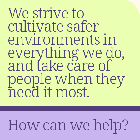
W
e
s
t
r
i
v
e
t
o
c
u
l
t
i
v
a
t
e
s
a
f
e
r
e
n
v
i
r
o
n
m
e
n
t
s
i
n
e
v
e
r
y
t
h
i
n
g
w
e
d
o
,
a
n
d
t
a
k
e
c
a
r
e
o
f
p
e
o
p
l
e
w
h
e
n
t
h
e
y
n
e
e
d
i
t
m
o
s
t
.
How can we help?