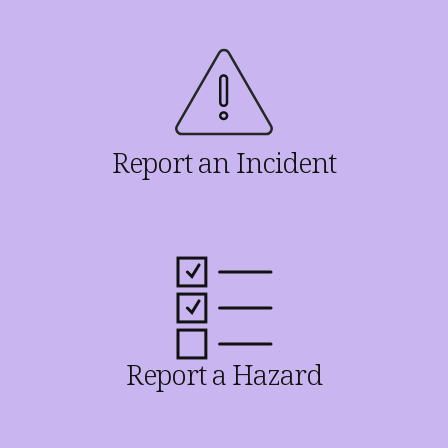
Report an Incident
Report a Hazard