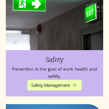
Safety
Prevention is the goal of work health and
safety.
Safety Management