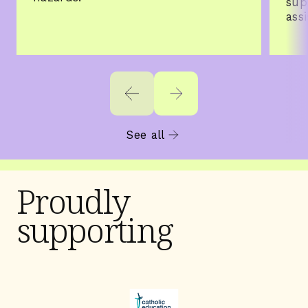
sup
ass
See all
Proudly
supporting