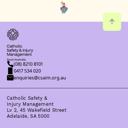
(08) 8210 8101
0417 534 020
enquiries@csaim.org.au
Catholic Safety &
Injury Management
Lv 2, 45 Wakefield Street
Adelaide, SA 5000