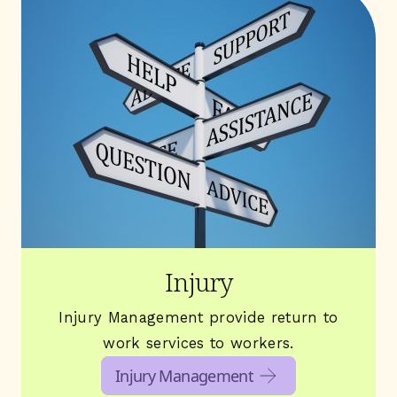
Injury
Injury Management provide return to
work services to workers.
Injury Management