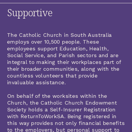
Supportive
The Catholic Church in South Australia
employs over 10,500 people. These
employees support Education, Health,
Social Service, and Parish sectors and are
integral to making their workplaces part of
their broader communities, along with the
countless volunteers that provide
invaluable assistance.
On behalf of the worksites within the
Church, the Catholic Church Endowment
Society holds a Self-Insurer Registration
with ReturnToWorkSA. Being registered in
this way provides not only financial benefits
to the employers, but personal support to