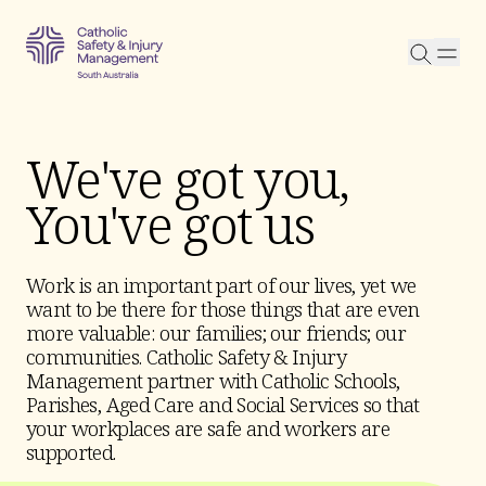
Searc
We've got you,
You've got us
Work is an important part of our lives, yet we
want to be there for those things that are even
more valuable: our families; our friends; our
communities. Catholic Safety & Injury
Management partner with Catholic Schools,
Parishes, Aged Care and Social Services so that
your workplaces are safe and workers are
supported.