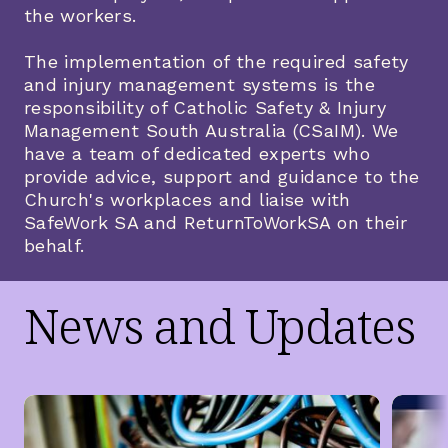
the workers.
The implementation of the required safety
and injury management systems is the
responsibility of Catholic Safety & Injury
Management South Australia (CSaIM). We
have a team of dedicated experts who
provide advice, support and guidance to the
Church's workplaces and liaise with
SafeWork SA and ReturnToWorkSA on their
behalf.
News and Updates