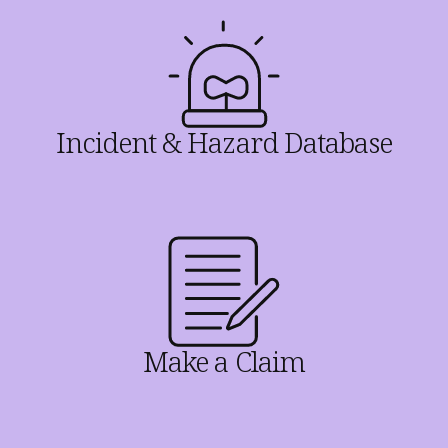
Incident & Hazard Database
Make a Claim