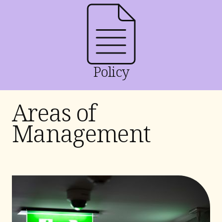
Policy
Areas of
Management