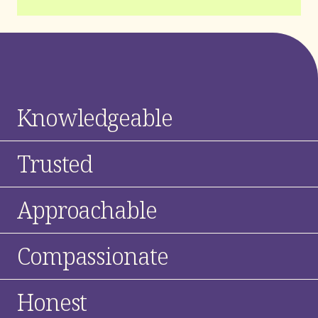
Knowledgeable
Trusted
Approachable
Compassionate
Honest