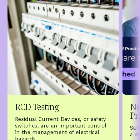
RCD Testing
Ne
Pr
Residual Current Devices, or safety
switches, are an important control
Saf
in the management of electrical
a n
hazards.