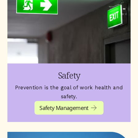
Safety
Prevention is the goal of work health and
safety.
Safety Management