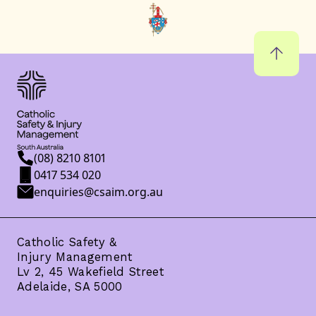
(08) 8210 8101
0417 534 020
enquiries@csaim.org.au
Catholic Safety &
Injury Management
Lv 2, 45 Wakefield Street
Adelaide, SA 5000