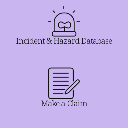
Incident & Hazard Database
Make a Claim