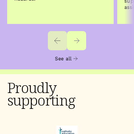
sup
ass
See all
Proudly
supporting