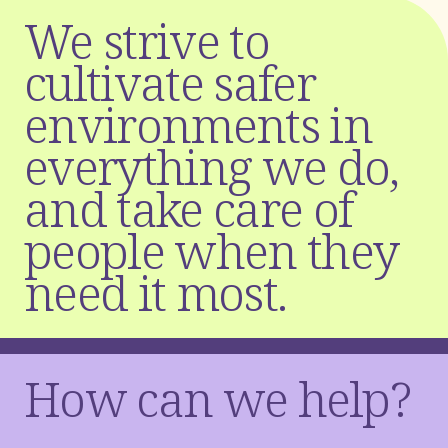
W
e
s
t
r
i
v
e
t
o
c
u
l
t
i
v
a
t
e
s
a
f
e
r
e
n
v
i
r
o
n
m
e
n
t
s
i
n
e
v
e
r
y
t
h
i
n
g
w
e
d
o
,
a
n
d
t
a
k
e
c
a
r
e
o
f
p
e
o
p
l
e
w
h
e
n
t
h
e
y
n
e
e
d
i
t
m
o
s
t
.
How can we help?