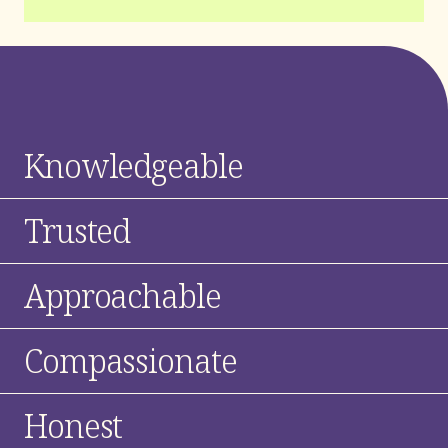
Knowledgeable
Trusted
Approachable
Compassionate
Honest