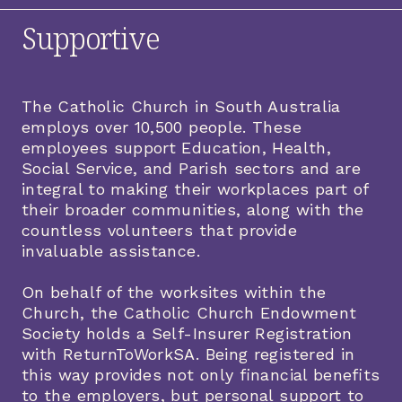
Supportive
The Catholic Church in South Australia
employs over 10,500 people. These
employees support Education, Health,
Social Service, and Parish sectors and are
integral to making their workplaces part of
their broader communities, along with the
countless volunteers that provide
invaluable assistance.
On behalf of the worksites within the
Church, the Catholic Church Endowment
Society holds a Self-Insurer Registration
with ReturnToWorkSA. Being registered in
this way provides not only financial benefits
to the employers, but personal support to