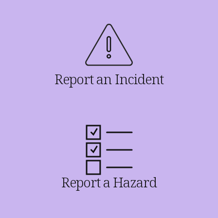
Report an Incident
Report a Hazard