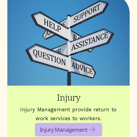
Injury
Injury Management provide return to
work services to workers.
Injury Management