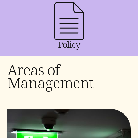
Policy
Areas of
Management