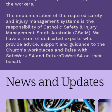
the workers.
The implementation of the required safety
and injury management systems is the
responsibility of Catholic Safety & Injury
Management South Australia (CSaIM). We
have a team of dedicated experts who
provide advice, support and guidance to the
Church's workplaces and liaise with
SafeWork SA and ReturnToWorkSA on their
behalf.
News and Updates