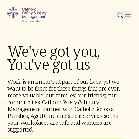
Searc
We've got you,
You've got us
Work is an important part of our lives, yet we
want to be there for those things that are even
more valuable: our families; our friends; our
communities. Catholic Safety & Injury
Management partner with Catholic Schools,
Parishes, Aged Care and Social Services so that
your workplaces are safe and workers are
supported.