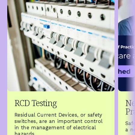
RCD Testing
Ne
Pr
Residual Current Devices, or safety
switches, are an important control
Saf
in the management of electrical
a n
hazards.